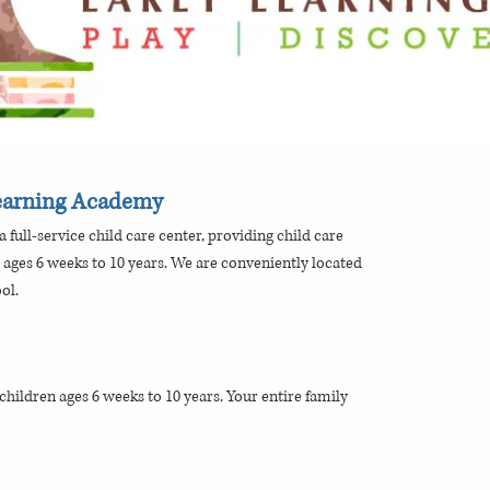
Learning Academy
 full-service child care center, providing child care
 ages 6 weeks to 10 years. We are conveniently located
ol.
hildren ages 6 weeks to 10 years. Your entire family