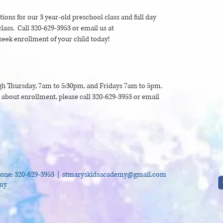
ptions for our 3 year-old preschool class and full day
lass. Call 320-629-3953 or email us at
seek enrollment of your child today!
h Thursday, 7am to 5:30pm, and Fridays 7am to 5pm.
e about enrollment, please call 320-629-3953 or email
one: 320-629-3953 |
stmaryskidsacademy@gmail.com
emy