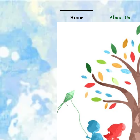
Home
About Us