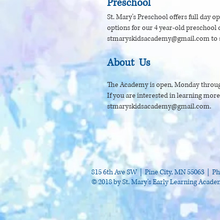
Preschool
St. Mary's Preschool offers full day o
options for our 4 year-old preschool c
stmaryskidsacademy@gmail.com
to 
About Us
The Academy is open, Monday throug
If you are interested in learning mor
stmaryskidsacademy@gmail.com
.
815 6th Ave SW | Pine City, MN 55063 |
Ph
© 2018 by St. Mary's Early Learning Acad