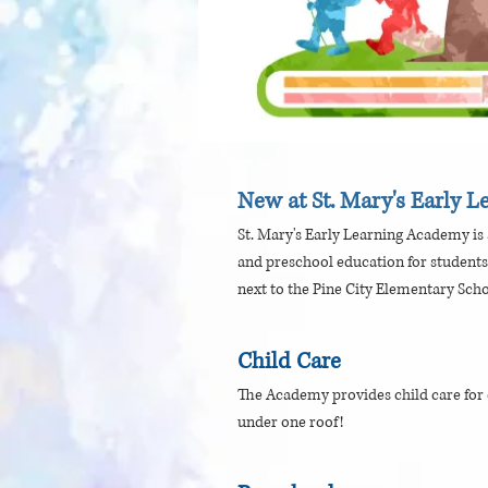
New at St. Mary's Early 
St. Mary's Early Learning Academy is a
and preschool education for students
next to the Pine City Elementary Scho
Child Care
The Academy provides child care for c
under one roof!