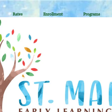
Rates
Enrollment
Programs