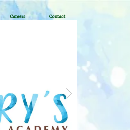
Careers
Contact