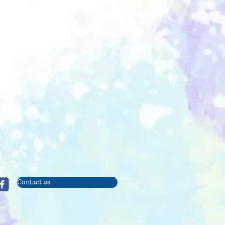
Contact us